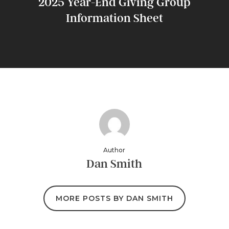
2025 Year-End Giving Group
Information Sheet
Author
Dan Smith
MORE POSTS BY DAN SMITH