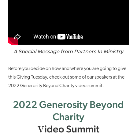
A Special Message from Partners In Ministry
Before you decide on how and where you are going to give
this Giving Tuesday, check out some of our speakers at the
2022 Generosity Beyond Charity video summit.
2022 Generosity Beyond
Charity
ideo Summit
V