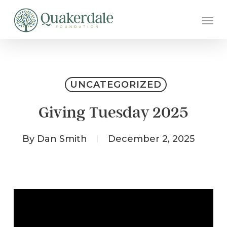
Skip
Men
to
main
content
UNCATEGORIZED
Giving Tuesday 2025
By
Dan Smith
December 2, 2025