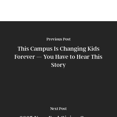
Previous Post
This Campus Is Changing Kids
Forever — You Have to Hear This
Story
Next Post