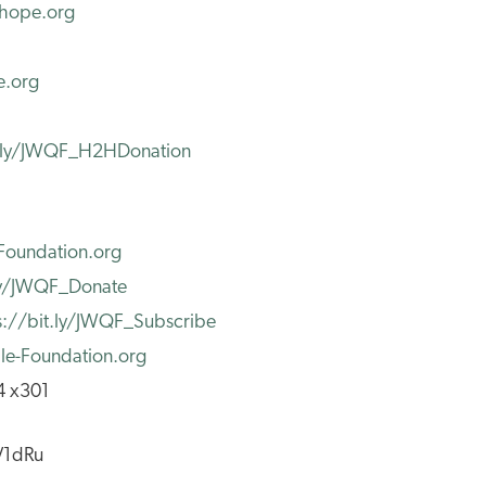
2hope.org
e.org
t.ly/JWQF_H2HDonation
Foundation.org
.ly/JWQF_Donate
s://bit.ly/JWQF_Subscribe
e-Foundation.org
4 x301
yV1dRu