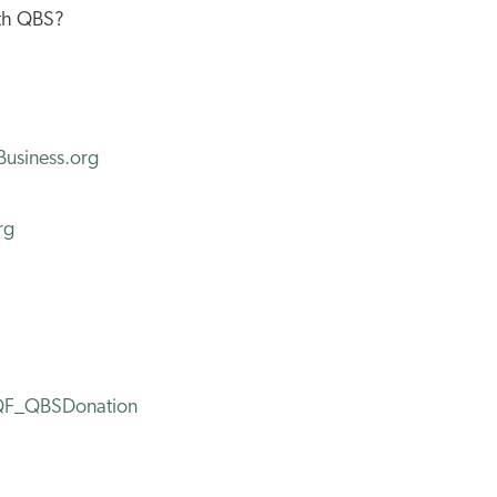
th QBS?
usiness.org
rg
WQF_QBSDonation