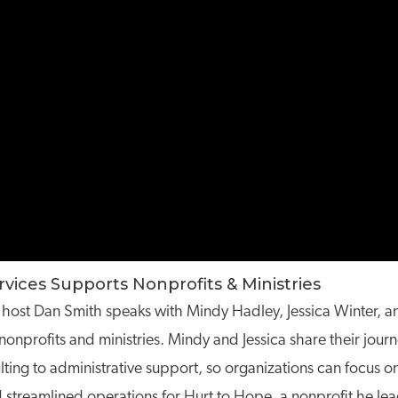
ices Supports Nonprofits & Ministries
try, host Dan Smith speaks with Mindy Hadley, Jessica Winter
nprofits and ministries. Mindy and Jessica share their journ
ting to administrative support, so organizations can focus on
nd streamlined operations for Hurt to Hope, a nonprofit he lea