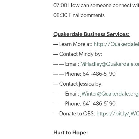
07:00 How can someone connect wi
08:30 Final comments
Quakerdale Business Services:
— Learn More at:
http://QuakerdaleB
— Contact Mindy by:
— — Email:
MHadley@Quakerdale.o
— — Phone: 641-486-5190
— Contact Jessica by:
— — Email:
JWinter@Quakerdale.org
— — Phone: 641-486-5190
— Donate to QBS:
https://bit.ly/J
Hurt to Hope: