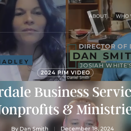
ABOUT
WHO 
2024 PIM VIDEO
dale Business Servic
onprofits & Ministri
By
Dan Smith
December 18, 2024