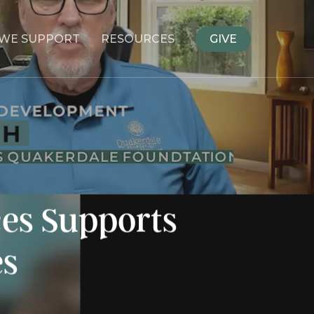
WE SUPPORT
RESOURCES
GIVE
es Supports
es