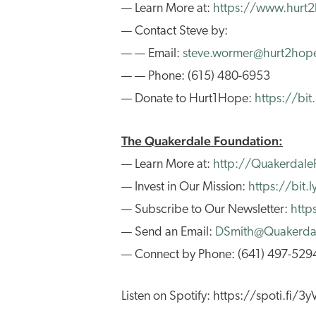
— Learn More at:
https://www.hurt
— Contact Steve by:
— — Email:
steve.wormer@hurt2hop
— — Phone: (615) 480-6953
— Donate to Hurt1Hope:
https://bi
The Quakerdale Foundation:
— Learn More at:
http://Quakerdale
— Invest in Our Mission:
https://bit
— Subscribe to Our Newsletter:
http
— Send an Email:
DSmith@Quakerdal
— Connect by Phone: (641) 497-529
Listen on Spotify: https://spoti.fi/3