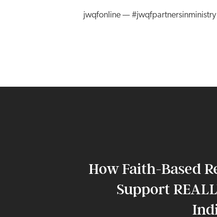
jwqfonline — #jwqfpartnersinministr
How Faith-Based R
Support REALL
Ind