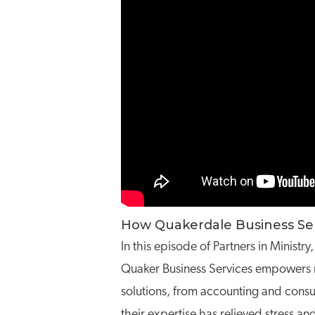
How Quakerdale Business Serv
In this episode of Partners in Minis
Quaker Business Services empowers no
solutions, from accounting and consul
their expertise has relieved stress a