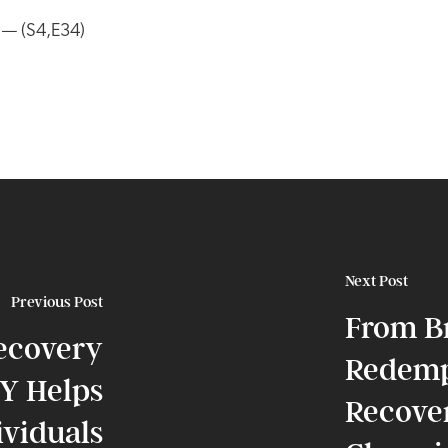
y — (S4,E34)
Next Post
Previous Post
From B
ecovery
Redemp
Y Helps
Recover
ividuals