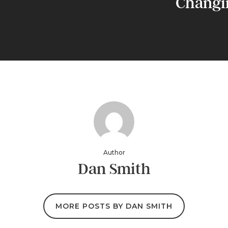
Changi
Author
Dan Smith
MORE POSTS BY DAN SMITH