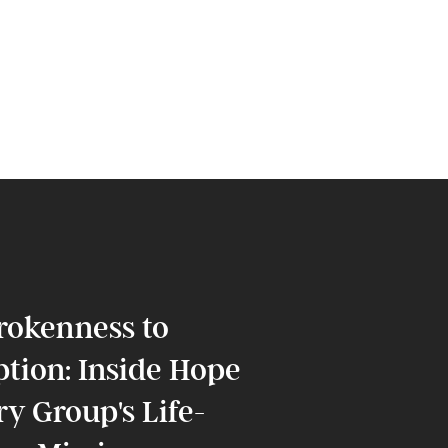
rokenness to
tion: Inside Hope
y Group's Life-