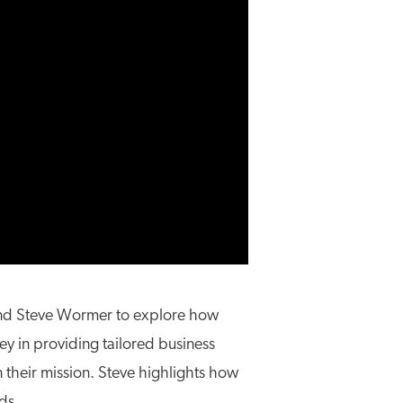
, and Steve Wormer to explore how
ey in providing tailored business
 their mission. Steve highlights how
ds.