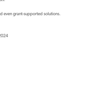
d even grant-supported solutions.
 2024