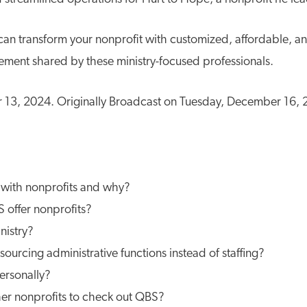
an transform your nonprofit with customized, affordable, an
ement shared by these ministry-focused professionals.
3, 2024. Originally Broadcast on Tuesday, December 16,
with nonprofits and why?
 offer nonprofits?
nistry?
urcing administrative functions instead of staffing?
rsonally?
her nonprofits to check out QBS?