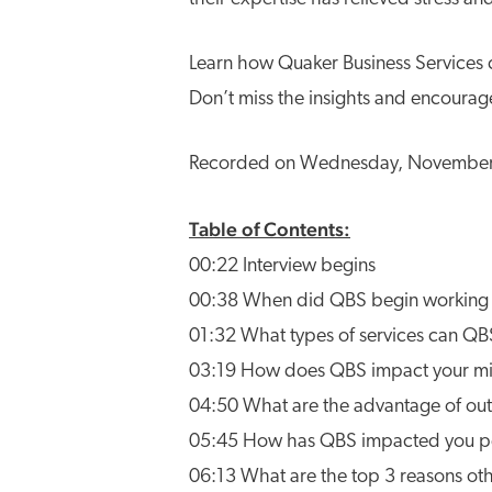
Learn how Quaker Business Services c
Don’t miss the insights and encourag
Recorded on Wednesday, November 1
Table of Contents:
00:22 Interview begins
00:38 When did QBS begin working 
01:32 What types of services can QBS
03:19 How does QBS impact your mi
04:50 What are the advantage of outso
05:45 How has QBS impacted you pe
06:13 What are the top 3 reasons ot