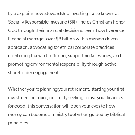
Lyle explains how Stewardship Investing—also known as
Socially Responsible Investing (SRI)—helps Christians honor
God through their financial decisions. Learn how Everence
Financial manages over $8 billion with a mission-driven
approach, advocating for ethical corporate practices,
combating human trafficking, supporting fair wages, and
promoting environmental responsibility through active
shareholder engagement.
Whether you’re planning your retirement, starting your first
investment account, or simply seeking to use your finances
for good, this conversation will open your eyes to how
money can become a ministry tool when guided by biblical
principles.