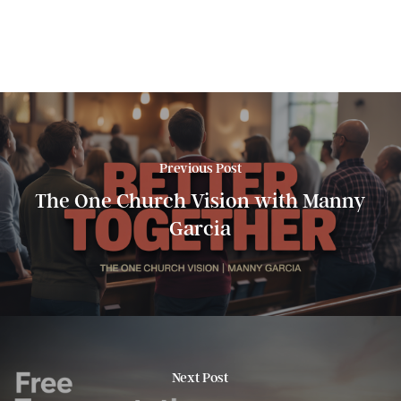
Previous Post
The One Church Vision with Manny
Garcia
Next Post