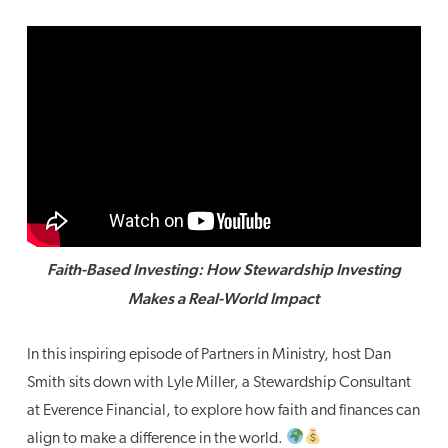
Faith-Based Investing: How Stewardship Investing
Makes a Real-World Impact
In this inspiring episode of Partners in Ministry, host Dan
Smith sits down with Lyle Miller, a Stewardship Consultant
at Everence Financial, to explore how faith and finances can
align to make a difference in the world.