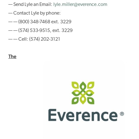
— Send Lyle an Email:
lyle.miller@everence.com
— Contact Lyle by phone:
— — (800) 348-7468 ext. 3229
— — (574) 533-9515, ext. 3229
— — Cell: (574) 202-3121
The