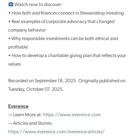
Watch now to discover:
• How faith and finances connect in Stewardship Investing
• Real examples of corporate advocacy that changed
company behavior
• Why responsible investments can be both ethical and
profitable
• How to develop a charitable giving plan that reflects your
values
Recorded on September 18, 2025. Originally published on
Tuesday, October 07, 2025.
Everence
— Learn More at:
https://www.everence.com
— Articles and Stories:
https://www.everence.com/everence-articles/