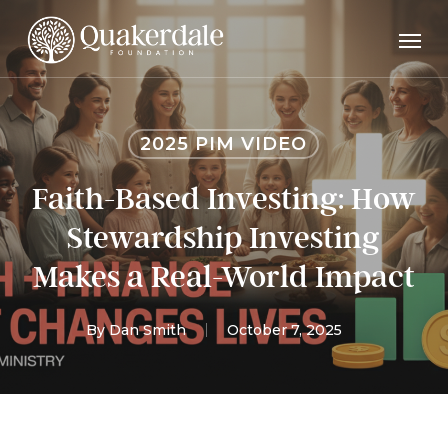
Skip
Men
to
main
content
2025 PIM VIDEO
Faith-Based Investing: How
Stewardship Investing
Makes a Real-World Impact
By
Dan Smith
October 7, 2025