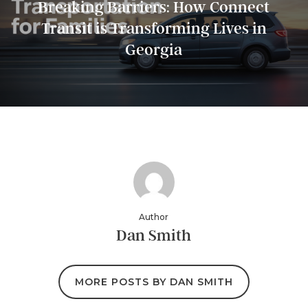
Breaking Barriers: How Connect
Transit is Transforming Lives in
Georgia
Author
Dan Smith
MORE POSTS BY DAN SMITH