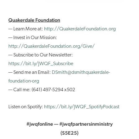
Quakerdale Foundation
— Learn More at:
http://QuakerdaleFoundation.org
— Invest in Our Mission:
http://QuakerdaleFoundation.org/Give/
— Subscribe to Our Newsletter:
https://bit.ly/JWQF_Subscribe
— Send me an Email:
DSmith@dsmithquakerdale-
foundation-org
— Call me: (641) 497-5294 x502
Listen on Spotify:
https://bit.ly/JWQF_SpotifyPodcast
#jwqfonline — #jwqfpartnersinministry
(S5E25)