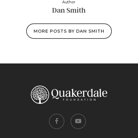
Author
Dan Smith
MORE POSTS BY DAN SMITH
facebook
youtube