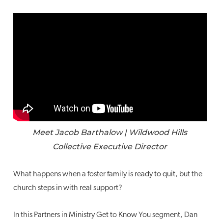
Meet Jacob Barthalow | Wildwood Hills
Collective Executive Director
What happens when a foster family is ready to quit, but the
church steps in with real support?
In this Partners in Ministry Get to Know You segment, Dan