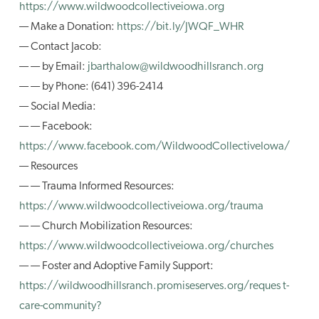
https://www.wildwoodcollectiveiowa.org
— Make a Donation:
https://bit.ly/JWQF_WHR
— Contact Jacob:
— — by Email:
jbarthalow@wildwoodhillsranch.org
— — by Phone: (641) 396-2414
— Social Media:
— — Facebook:
https://www.facebook.com/WildwoodCollectiveIowa/
— Resources
— — Trauma Informed Resources:
https://www.wildwoodcollectiveiowa.org/trauma
— — Church Mobilization Resources:
https://www.wildwoodcollectiveiowa.org/churches
— — Foster and Adoptive Family Support:
https://wildwoodhillsranch.promiseserves.org/reques t-
care-community?