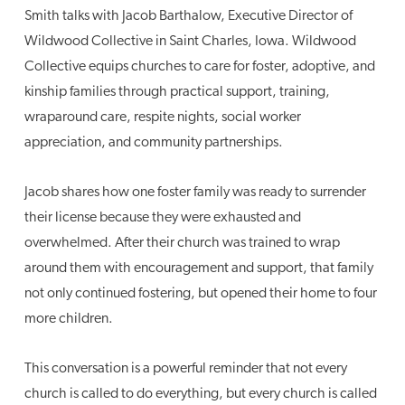
Smith talks with Jacob Barthalow, Executive Director of
Wildwood Collective in Saint Charles, Iowa. Wildwood
Collective equips churches to care for foster, adoptive, and
kinship families through practical support, training,
wraparound care, respite nights, social worker
appreciation, and community partnerships.
Jacob shares how one foster family was ready to surrender
their license because they were exhausted and
overwhelmed. After their church was trained to wrap
around them with encouragement and support, that family
not only continued fostering, but opened their home to four
more children.
This conversation is a powerful reminder that not every
church is called to do everything, but every church is called