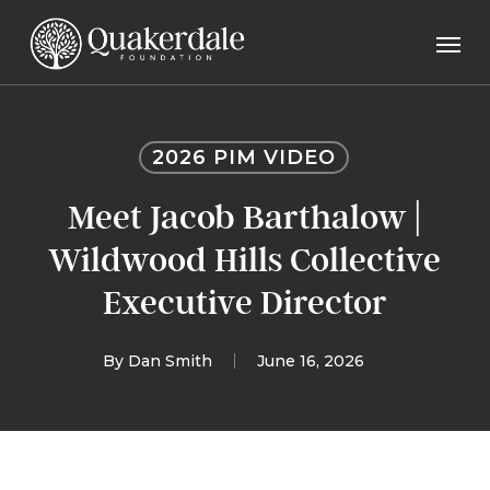
Skip
Men
to
main
content
2026 PIM VIDEO
Meet Jacob Barthalow |
Wildwood Hills Collective
Executive Director
By
Dan Smith
June 16, 2026