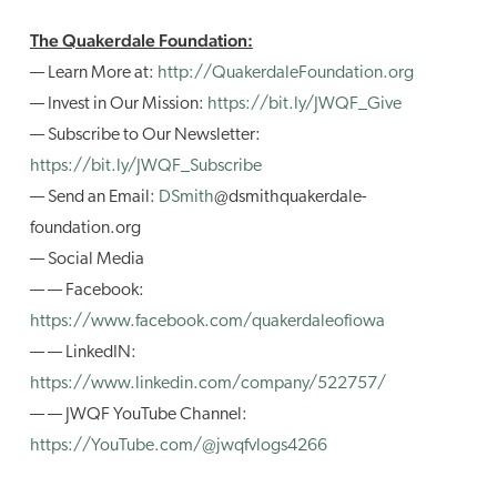
The Quakerdale Foundation:
— Learn More at:
http://QuakerdaleFoundation.org
— Invest in Our Mission:
https://bit.ly/JWQF_Give
— Subscribe to Our Newsletter:
https://bit.ly/JWQF_Subscribe
— Send an Email:
DSmith
@dsmithquakerdale-
foundation.org
— Social Media
— — Facebook:
https://www.facebook.com/quakerdaleofiowa
— — LinkedIN:
https://www.linkedin.com/company/522757/
— — JWQF YouTube Channel:
https://YouTube.com/@jwqfvlogs4266