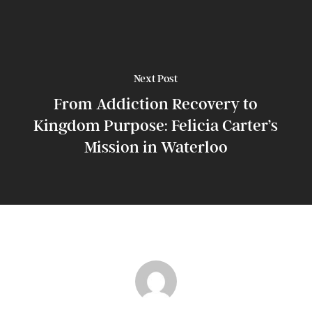
Next Post
From Addiction Recovery to
Kingdom Purpose: Felicia Carter’s
Mission in Waterloo