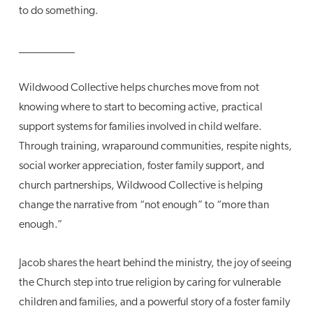
to do something.
__________
Wildwood Collective helps churches move from not
knowing where to start to becoming active, practical
support systems for families involved in child welfare.
Through training, wraparound communities, respite nights,
social worker appreciation, foster family support, and
church partnerships, Wildwood Collective is helping
change the narrative from “not enough” to “more than
enough.”
Jacob shares the heart behind the ministry, the joy of seeing
the Church step into true religion by caring for vulnerable
children and families, and a powerful story of a foster family