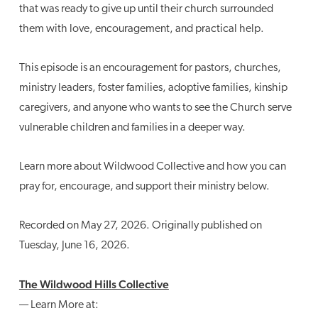
that was ready to give up until their church surrounded
them with love, encouragement, and practical help.
This episode is an encouragement for pastors, churches,
ministry leaders, foster families, adoptive families, kinship
caregivers, and anyone who wants to see the Church serve
vulnerable children and families in a deeper way.
Learn more about Wildwood Collective and how you can
pray for, encourage, and support their ministry below.
Recorded on May 27, 2026. Originally published on
Tuesday, June 16, 2026.
The Wildwood Hills Collective
— Learn More at: