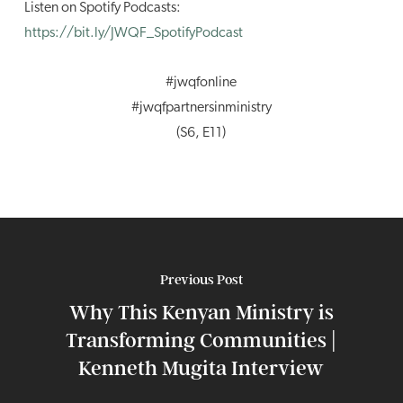
Listen on Spotify Podcasts:
https://bit.ly/JWQF_SpotifyPodcast
#jwqfonline
#jwqfpartnersinministry
(S6, E11)
Previous Post
Why This Kenyan Ministry is
Transforming Communities |
Kenneth Mugita Interview