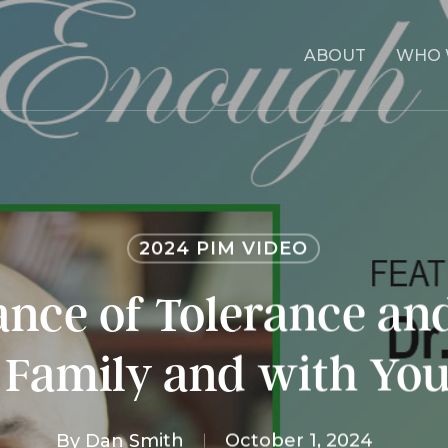
ABOUT
WHO 
2024 PIM VIDEO
nce of Tolerance an
 Family and with Yo
By
Dan Smith
October 1, 2024