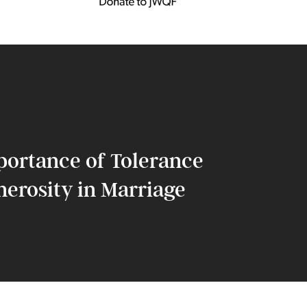
portance of Tolerance
erosity in Marriage