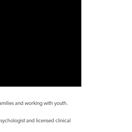
amilies and working with youth.
psychologist and licensed clinical