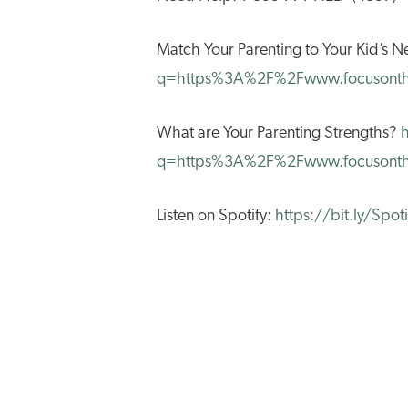
Match Your Parenting to Your Kid’s
q=https%3A%2F%2Fwww.focusonth
What are Your Parenting Strengths?
q=https%3A%2F%2Fwww.focusonthe
Listen on Spotify:
https://bit.ly/Spo