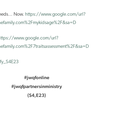
 Needs… Now.
https://www.google.com/url?
efamily.com%2Fmykidsage%2F&sa=D
https://www.google.com/url?
family.com%2F7traitsassessment%2F&sa=D
tify_S4E23
#jwqfonline
#jwqfpartnersinministry
(S4,E23)