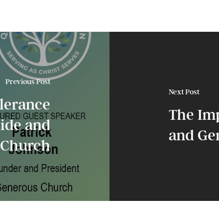
Previous Post
Next Post
lerance
The Im
side and
and Gen
l Church