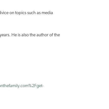
dvice on topics such as media
ears. He is also the author of the
thefamily.com%2Fget-