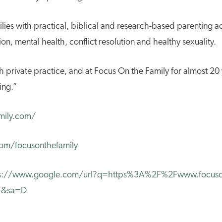
lies with practical, biblical and research-based parenting a
n, mental health, conflict resolution and healthy sexuality.
h private practice, and at Focus On the Family for almost 20 y
ing.”
mily.com/
om/focusonthefamily
s://www.google.com/url?q=https%3A%2F%2Fwww.focuson
2F&sa=D