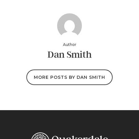
Author
Dan Smith
MORE POSTS BY DAN SMITH