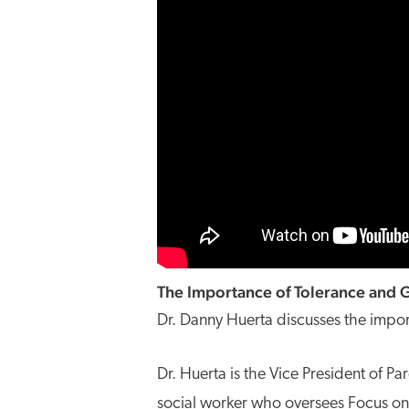
The Importance of Tolerance and G
Dr. Danny Huerta discusses the impor
Dr. Huerta is the Vice President of Pa
social worker who oversees Focus on t