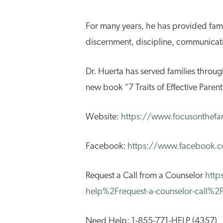
For many years, he has provided fami
discernment, discipline, communicatio
Dr. Huerta has served families throug
new book “7 Traits of Effective Parent
Website:
https://www.focusonthefa
Facebook:
https://www.facebook.c
Request a Call from a Counselor
http
help%2Frequest-a-counselor-call%
Need Help: 1-855-771-HELP (4357)