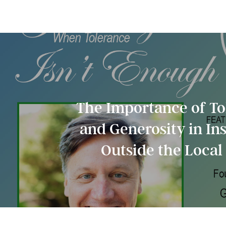
The Importance of To
and Generosity in In
Outside the Loca