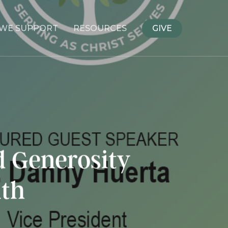
WE SUPPORT
RESOURCES
GIVE
d Generosity
uth