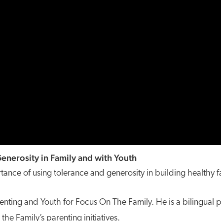
enerosity in Family and with Youth
tance of using tolerance and generosity in building healthy f
renting and Youth for Focus On The Family. He is a bilingual 
he Family’s parenting initiatives.