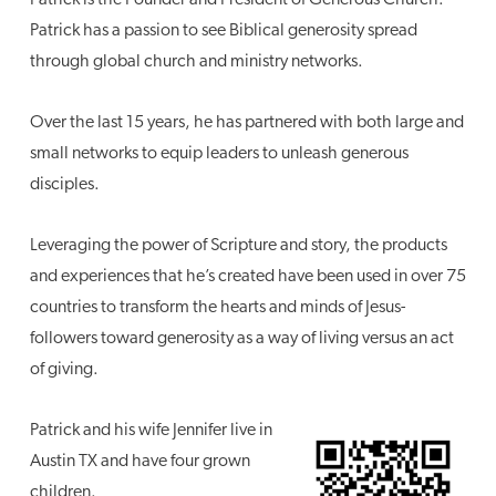
Patrick has a passion to see Biblical generosity spread
through global church and ministry networks.
Over the last 15 years, he has partnered with both large and
small networks to equip leaders to unleash generous
disciples.
Leveraging the power of Scripture and story, the products
and experiences that he’s created have been used in over 75
countries to transform the hearts and minds of Jesus-
followers toward generosity as a way of living versus an act
of giving.
Patrick and his wife Jennifer live in
Austin TX and have four grown
children.