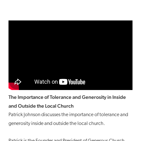
The Importance of Tolerance and Generosity in Inside
and Outside the Local Church
Patrick Johnson discusses the importance of tolerance and
generosity inside and outside the local church.
Patrick is the Founder and President of Generous Church.