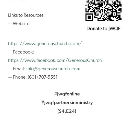
Links to Resources:
— Website:
https://www.generouschurch.com/
— Facebook:
https://www.facebook.com/GenerousChurch
— Email:
info@generouschurch.com
— Phone: (601) 707-5551
#jwqfonline
#jwqfpartnersinministry
(S4,E24)