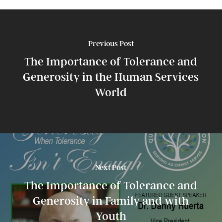
Previous Post
The Importance of Tolerance and
Generosity in the Human Services
World
Next Post
The Importance of Tolerance and
Generosity in Family and with
Youth