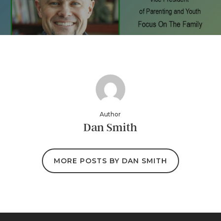
Author
Dan Smith
MORE POSTS BY DAN SMITH